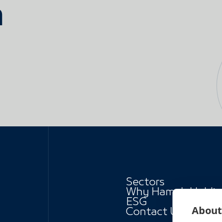
h
Sectors
Why Hamah Holdi
ESG
About 
Contact Us