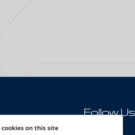
Follow Us
ng
cookies on this site