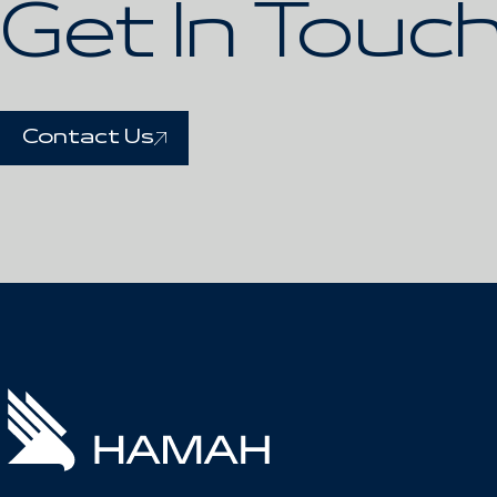
Get In Touc
Contact Us