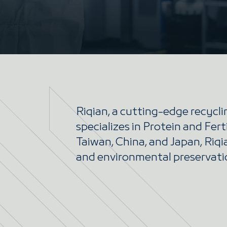
Riqian, a cutting-edge recycl
specializes in Protein and Fert
Taiwan, China, and Japan, Riq
and environmental preservati