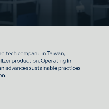
ing tech company in Taiwan,
ilizer production. Operating in
ian advances sustainable practices
on.