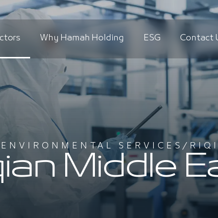
ctors
Why Hamah Holding
ESG
Contact 
/
ENVIRONMENTAL SERVICES
/
RIQ
qian Middle E