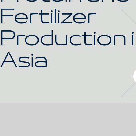
Fertilizer
Production 
Asia
Gallery