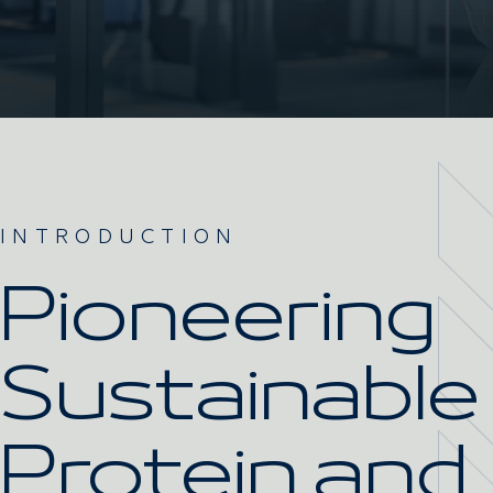
INTRODUCTION
Pioneering
Sustainable
Protein and