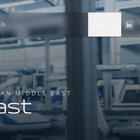
Us
عربي
IAN MIDDLE EAST
ast