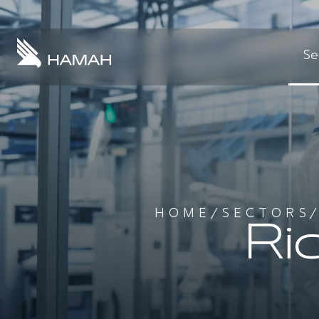
Se
HOME
/
SECTORS
Ri