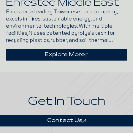
Enrestec Middle East
Enrestec, a leading Taiwanese tech company,
excels in Tires, sustainable energy, and
environmental technologies. With multiple
facilities, it uses patented pyrolysis tech for
recycling plastics, rubber, and soil thermal
desorption.
Explore More
Get In Touch
Contact Us