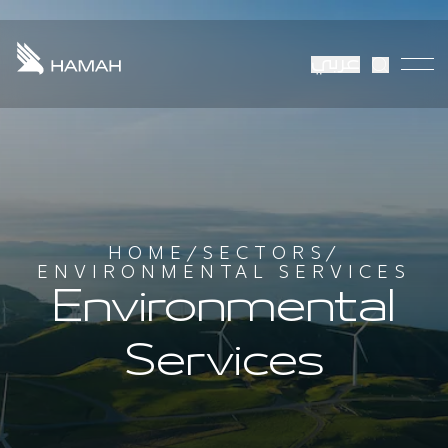
عربي
HOME
/
SECTORS
/
ENVIRONMENTAL SERVICES
Environmental
Services