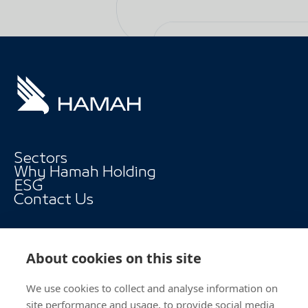
Sectors
Why Hamah Holding
ESG
Contact Us
About cookies on this site
We use cookies to collect and analyse information on
Follow Us
site performance and usage, to provide social media