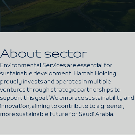
About sector
Environmental Services are essential for
sustainable development. Hamah Holding
proudly invests and operates in multiple
ventures through strategic partnerships to
support this goal. We embrace sustainability and
innovation, aiming to contribute to a greener,
more sustainable future for Saudi Arabia.