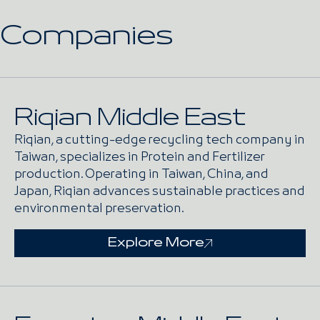
Companies
Riqian Middle East
Riqian, a cutting-edge recycling tech company in
Taiwan, specializes in Protein and Fertilizer
production. Operating in Taiwan, China, and
Japan, Riqian advances sustainable practices and
environmental preservation.
Explore More