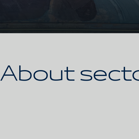
About sect