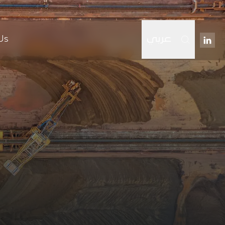
Us
عربي