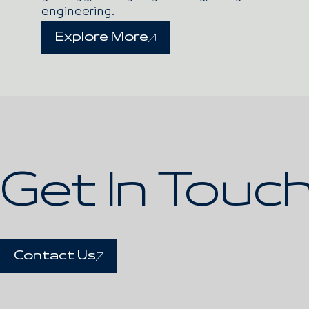
engineering.
Explore More
Get In Touc
Contact Us