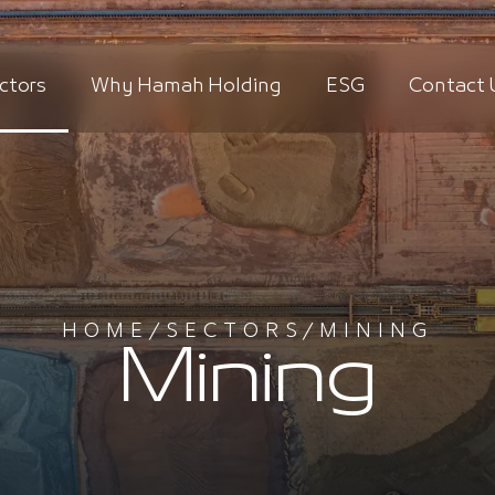
ctors
Why Hamah Holding
ESG
Contact 
HOME
/
SECTORS
/
MINING
Mining