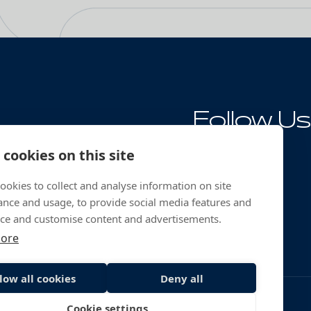
Follow Us
ng
cookies on this site
ookies to collect and analyse information on site
nce and usage, to provide social media features and
ce and customise content and advertisements.
more
low all cookies
Deny all
Cookie settings