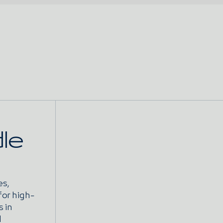
le
es,
for high-
s in
l