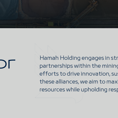
or
Hamah Holding engages in str
partnerships within the mining
efforts to drive innovation, s
these alliances, we aim to max
resources while upholding res