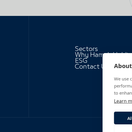
Sectors
Why Hamah Holdi
ESG
About 
Contact Us
We use c
performa
to enhan
Learn 
Al