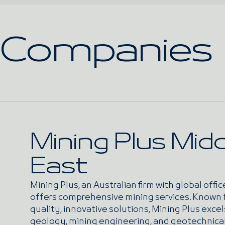
Companies
Mining Plus Midd
East
Mining Plus, an Australian firm with global offic
offers comprehensive mining services. Known 
quality, innovative solutions, Mining Plus excel
geology, mining engineering, and geotechnica