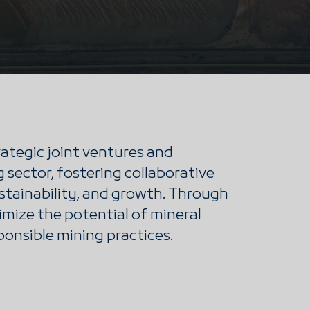
ategic joint ventures and
 sector, fostering collaborative
ustainability, and growth. Through
imize the potential of mineral
ponsible mining practices.